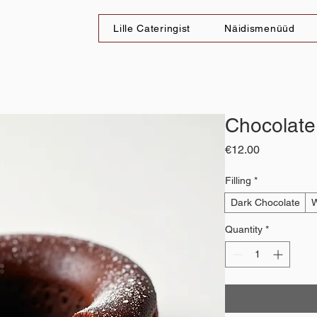
Lille Cateringist
Näidismenüüd
Chocolate
Price
€12.00
Filling
*
Dark Chocolate
W
Quantity
*