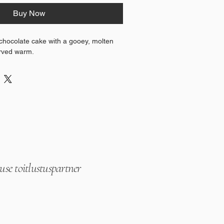
Buy Now
chocolate cake with a gooey, molten 
erved warm.
se toitlustuspartner