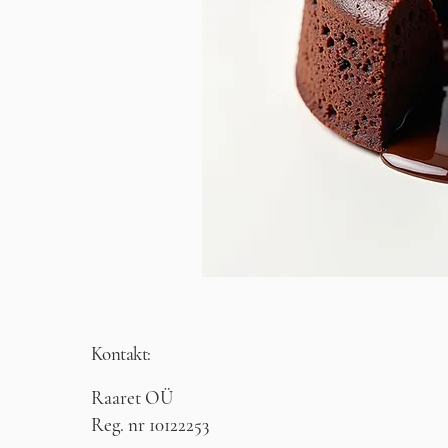
Kontakt:
Raaret OÜ
Reg. nr 10122253