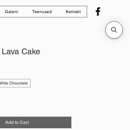
Galerii
Teenused
Kontakt
 Lava Cake
hite Chocolate
Add to Cart