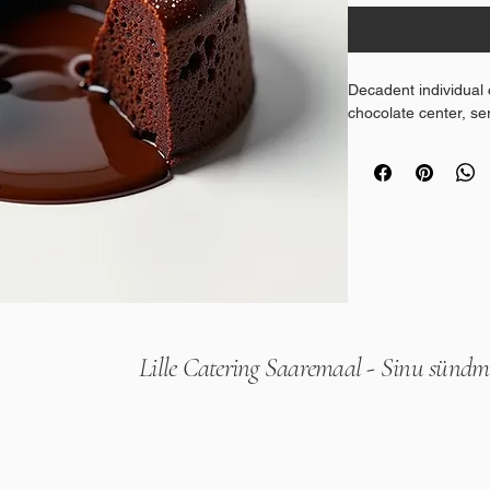
Decadent individual 
chocolate center, s
Lille Catering Saaremaal - Sinu sündmu